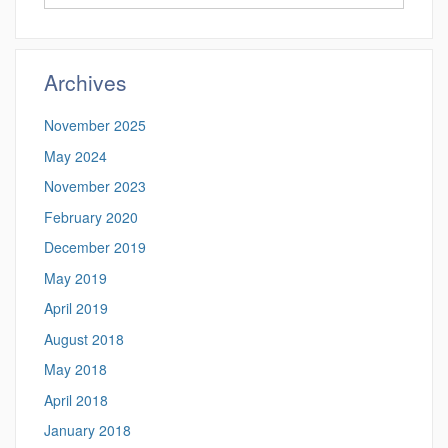
in
this
https://altmann.
Site
Archives
November 2025
May 2024
November 2023
February 2020
December 2019
May 2019
April 2019
August 2018
May 2018
April 2018
January 2018