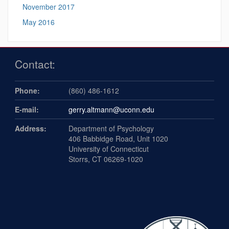
November 2017
May 2016
Contact:
Phone:
(860) 486-1612
E-mail:
gerry.altmann@uconn.edu
Address:
Department of Psychology
406 Babbidge Road, Unit 1020
University of Connecticut
Storrs, CT 06269-1020